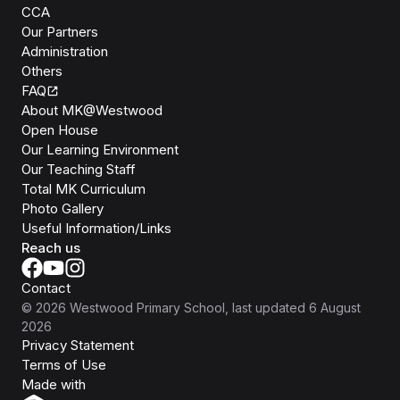
CCA
Our Partners
Administration
Others
FAQ
About MK@Westwood
Open House
Our Learning Environment
Our Teaching Staff
Total MK Curriculum
Photo Gallery
Useful Information/Links
Reach us
Contact
©
2026
Westwood Primary School
, last updated
6 August
2026
Privacy Statement
Terms of Use
Isomer
Made with