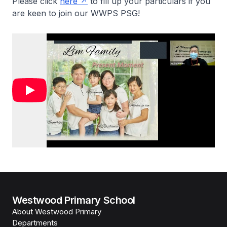
Please click
here
to fill up your particulars if you
are keen to join our WWPS PSG!
Westwood Primary School
About Westwood Primary
Departments