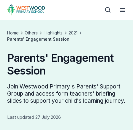
Home
Others
Highlights
2021
Parents' Engagement Session
Parents' Engagement
Session
Join Westwood Primary's Parents' Support
Group and access form teachers' briefing
slides to support your child's learning journey.
Last updated 27 July 2026