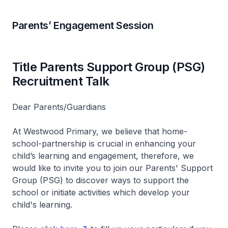
Parents’ Engagement Session
Title Parents Support Group (PSG)
Recruitment Talk
Dear Parents/Guardians
At Westwood Primary, we believe that home-
school-partnership is crucial in enhancing your
child’s learning and engagement, therefore, we
would like to invite you to join our Parents' Support
Group (PSG) to discover ways to support the
school or initiate activities which develop your
child's learning.