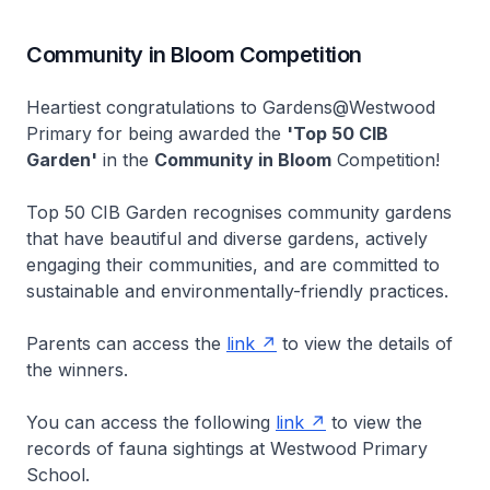
Community in Bloom Competition
Heartiest congratulations to Gardens@Westwood
Primary for being awarded the
'Top 50 CIB
Garden'
in the
Community in Bloom
Competition!
Top 50 CIB Garden recognises community gardens
that have beautiful and diverse gardens, actively
engaging their communities, and are committed to
sustainable and environmentally-friendly practices.
Parents can access the
link
to view the details of
the winners.
You can access the following
link
to view the
records of fauna sightings at Westwood Primary
School.