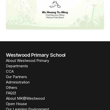
Westwood Primary School
About Westwood Primary
Departments
CCA
Our Partners
Administration
Others
FAQ
About MK@Westwood
Open House
Our Learning Environment