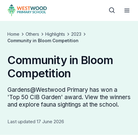
Home
Others
Highlights
2023
Community in Bloom Competition
Community in Bloom
Competition
Gardens@Westwood Primary has won a
'Top 50 CIB Garden' award. View the winners
and explore fauna sightings at the school.
Last updated 17 June 2026