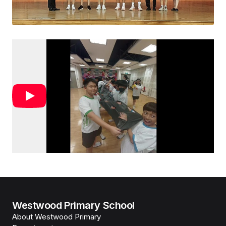
Westwood Primary School
About Westwood Primary