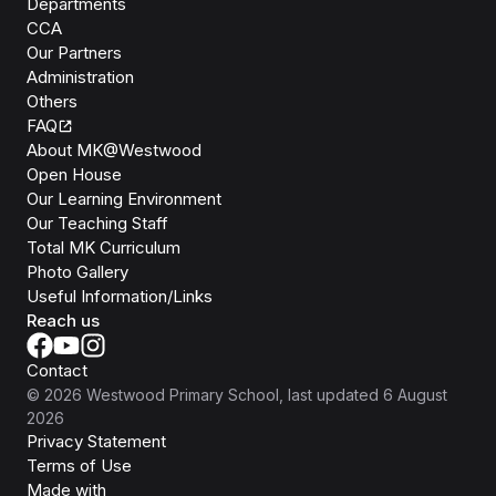
Departments
CCA
Our Partners
Administration
Others
FAQ
About MK@Westwood
Open House
Our Learning Environment
Our Teaching Staff
Total MK Curriculum
Photo Gallery
Useful Information/Links
Reach us
Contact
©
2026
Westwood Primary School
, last updated
6 August
2026
Privacy Statement
Terms of Use
Isomer
Made with