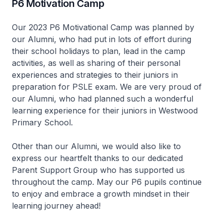
P6 Motivation Camp
Our 2023 P6 Motivational Camp was planned by
our Alumni, who had put in lots of effort during
their school holidays to plan, lead in the camp
activities, as well as sharing of their personal
experiences and strategies to their juniors in
preparation for PSLE exam. We are very proud of
our Alumni, who had planned such a wonderful
learning experience for their juniors in Westwood
Primary School.
Other than our Alumni, we would also like to
express our heartfelt thanks to our dedicated
Parent Support Group who has supported us
throughout the camp. May our P6 pupils continue
to enjoy and embrace a growth mindset in their
learning journey ahead!