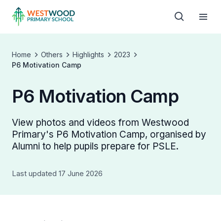
Home
Others
Highlights
2023
P6 Motivation Camp
P6 Motivation Camp
View photos and videos from Westwood
Primary's P6 Motivation Camp, organised by
Alumni to help pupils prepare for PSLE.
Last updated 17 June 2026