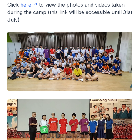
Click
here
to view the photos and videos taken
during the camp (this link will be accessible until 31st
July) .