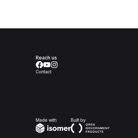
Reach us
Contact
Isomer
Open Government Produc
Made with
Built by