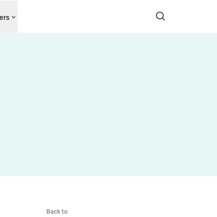
ers
Back to