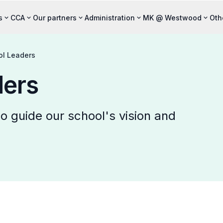
s
CCA
Our partners
Administration
MK @ Westwood
Oth
ol Leaders
ders
 guide our school's vision and