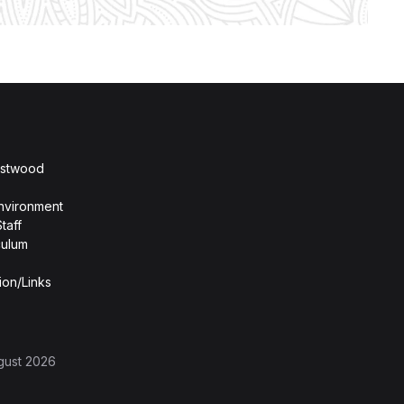
stwood
nvironment
taff
culum
ion/Links
gust 2026