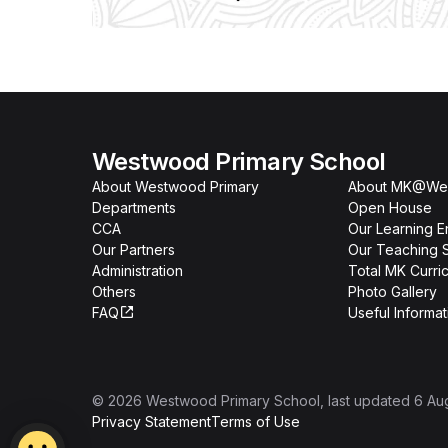
Westwood Primary School
About Westwood Primary
About MK@We
Departments
Open House
CCA
Our Learning E
Our Partners
Our Teaching S
Administration
Total MK Curri
Others
Photo Gallery
FAQ
Useful Informat
©
2026
Westwood Primary School
, last updated
6 Au
Privacy Statement
Terms of Use