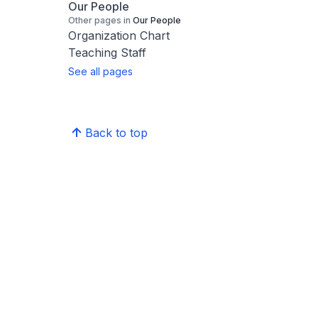
Our People
Other pages in
Our People
Organization Chart
Teaching Staff
See all pages
Back to top