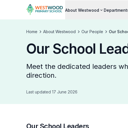
About Westwood
Department
Home
About Westwood
Our People
Our Scho
Our School Lea
Meet the dedicated leaders who
direction.
Last updated 17 June 2026
Our School Leaders